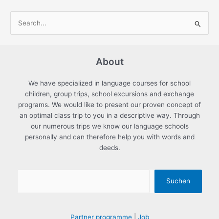
S
e
a
About
r
c
We have specialized in language courses for school
h
children, group trips, school excursions and exchange
f
programs. We would like to present our proven concept of
an optimal class trip to you in a descriptive way. Through
o
our numerous trips we know our language schools
r
personally and can therefore help you with words and
:
deeds.
Suchen
Partner programme
|
Job