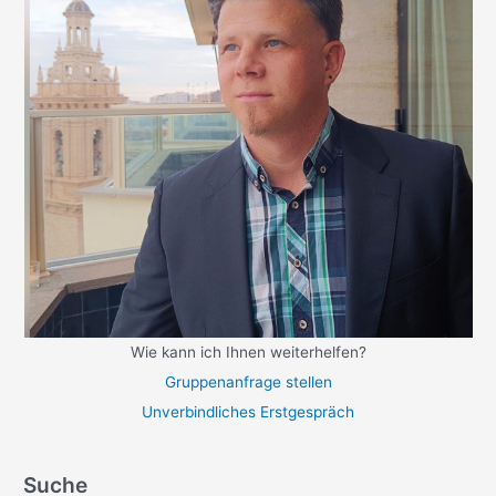
Wie kann ich Ihnen weiterhelfen?
Gruppenanfrage stellen
Unverbindliches Erstgespräch
Suche