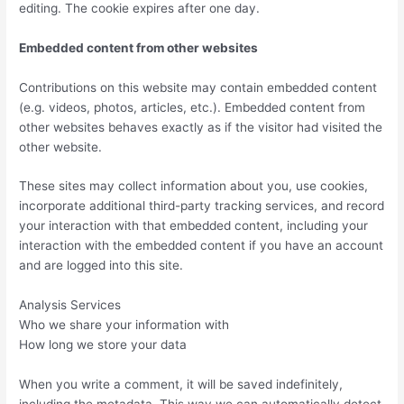
editing. The cookie expires after one day.
Embedded content from other websites
Contributions on this website may contain embedded content
(e.g. videos, photos, articles, etc.). Embedded content from
other websites behaves exactly as if the visitor had visited the
other website.
These sites may collect information about you, use cookies,
incorporate additional third-party tracking services, and record
your interaction with that embedded content, including your
interaction with the embedded content if you have an account
and are logged into this site.
Analysis Services
Who we share your information with
How long we store your data
When you write a comment, it will be saved indefinitely,