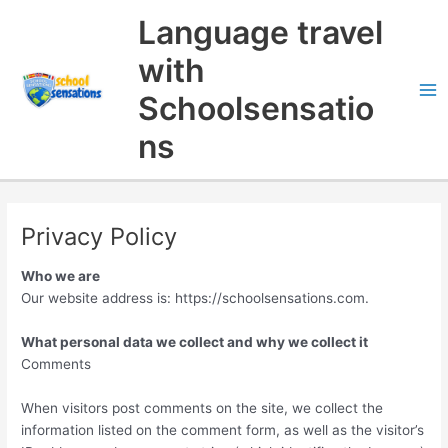
Skip
Search
Language travel
to
content
with
Schoolsensatio
ns
Privacy Policy
Who we are
Our website address is: https://schoolsensations.com.
What personal data we collect and why we collect it
Comments
When visitors post comments on the site, we collect the
information listed on the comment form, as well as the visitor’s