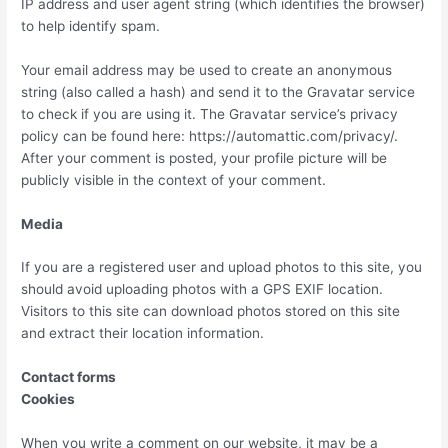
IP address and user agent string (which identifies the browser)
to help identify spam.
Your email address may be used to create an anonymous
string (also called a hash) and send it to the Gravatar service
to check if you are using it. The Gravatar service’s privacy
policy can be found here: https://automattic.com/privacy/.
After your comment is posted, your profile picture will be
publicly visible in the context of your comment.
Media
If you are a registered user and upload photos to this site, you
should avoid uploading photos with a GPS EXIF location.
Visitors to this site can download photos stored on this site
and extract their location information.
Contact forms
Cookies
When you write a comment on our website, it may be a