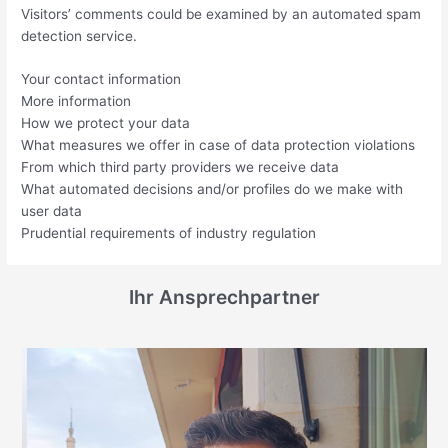
Visitors’ comments could be examined by an automated spam
detection service.
Your contact information
More information
How we protect your data
What measures we offer in case of data protection violations
From which third party providers we receive data
What automated decisions and/or profiles do we make with
user data
Prudential requirements of industry regulation
Ihr Ansprechpartner