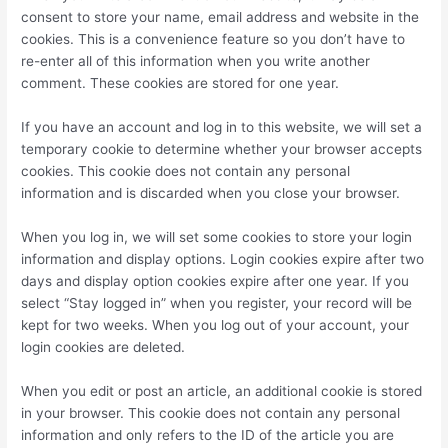
consent to store your name, email address and website in the
cookies. This is a convenience feature so you don’t have to
re-enter all of this information when you write another
comment. These cookies are stored for one year.
If you have an account and log in to this website, we will set a
temporary cookie to determine whether your browser accepts
cookies. This cookie does not contain any personal
information and is discarded when you close your browser.
When you log in, we will set some cookies to store your login
information and display options. Login cookies expire after two
days and display option cookies expire after one year. If you
select “Stay logged in” when you register, your record will be
kept for two weeks. When you log out of your account, your
login cookies are deleted.
When you edit or post an article, an additional cookie is stored
in your browser. This cookie does not contain any personal
information and only refers to the ID of the article you are