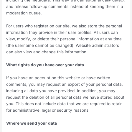
including the metadata. This way we can automatically detect
and release follow-up comments instead of keeping them in a
moderation queue.
For users who register on our site, we also store the personal
information they provide in their user profiles. All users can
view, modify, or delete their personal information at any time
(the username cannot be changed). Website administrators
can also view and change this information.
What rights do you have over your data
If you have an account on this website or have written
comments, you may request an export of your personal data,
including all data you have provided. In addition, you may
request the deletion of all personal data we have stored about
you. This does not include data that we are required to retain
for administrative, legal or security reasons.
Where we send your data