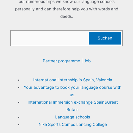
our numerous trips we know our language schools
:
personally and can therefore help you with words and
deeds.
Search
Suchen
Partner programme
|
Job
International Internship in Spain, Valencia
Your advantage to book your language course with
us.
International Immersion exchange Spain&Great
Britain
Language schools
Nike Sports Camps Lancing College