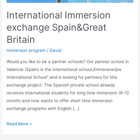
International Immersion
exchange Spain&Great
Britain
Immersion program
/
David
Would you like to be a partner schools? Our partner school in
Valencia (Spain) is the international school„Entrenaranjos
International School“ and is looking for partners for this
exchange project. The Spanish private school already
receives international students for long time immersion (6-12
month) and now wants to offer short time immersion
exchange programs with English […]
International
Read More »
Immersion
exchange