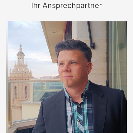
Ihr Ansprechpartner
Spain&Great
Britain