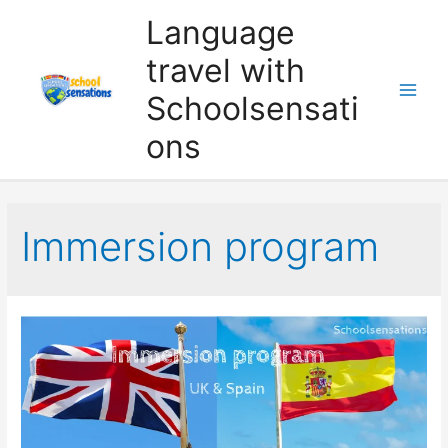
Skip
Language
to
travel with
content
Schoolsensati
ons
Immersion program