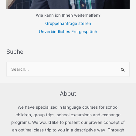
Wie kann ich Ihnen weiterhelfen?
Gruppenanfrage stellen
Unverbindliches Erstgespräch
Suche
S
e
a
r
About
c
h
We have specialized in language courses for school
f
children, group trips, school excursions and exchange
programs. We would like to present our proven concept of
o
an optimal class trip to you in a descriptive way. Through
r