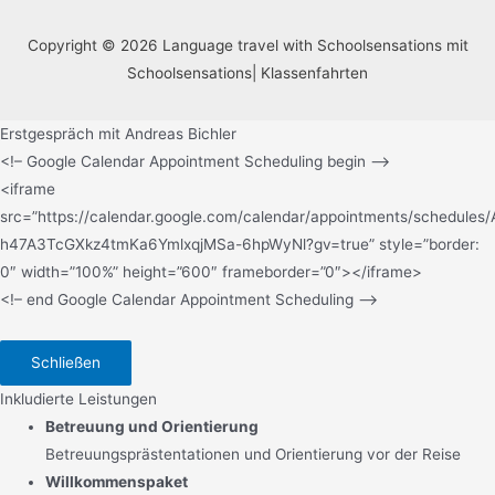
Copyright © 2026 Language travel with Schoolsensations mit
Schoolsensations| Klassenfahrten
Erstgespräch mit Andreas Bichler
<!– Google Calendar Appointment Scheduling begin –>
<iframe
src=”https://calendar.google.com/calendar/appointments/sche
h47A3TcGXkz4tmKa6YmlxqjMSa-6hpWyNl?gv=true” style=”border:
0″ width=”100%” height=”600″ frameborder=”0″></iframe>
<!– end Google Calendar Appointment Scheduling –>
Schließen
Inkludierte Leistungen
Betreuung und Orientierung
Betreuungsprästentationen und Orientierung vor der Reise
Willkommenspaket