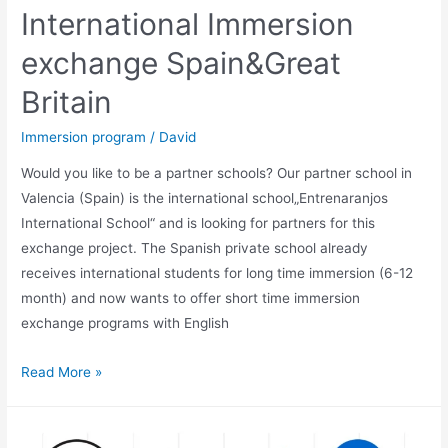
International Immersion
exchange Spain&Great
Britain
Immersion program
/
David
Would you like to be a partner schools? Our partner school in
Valencia (Spain) is the international school„Entrenaranjos
International School“ and is looking for partners for this
exchange project. The Spanish private school already
receives international students for long time immersion (6-12
month) and now wants to offer short time immersion
exchange programs with English
International
Read More »
Immersion
exchange
Spain&Great