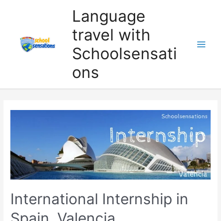
Skip
Language
to
travel with
content
Schoolsensati
ons
International Internship in
Spain, Valencia