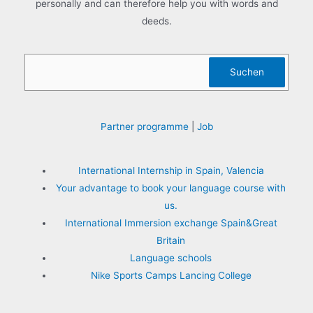
personally and can therefore help you with words and
deeds.
Sea
Suchen
Partner programme
|
Job
International Internship in Spain, Valencia
Your advantage to book your language course with
us.
International Immersion exchange Spain&Great
Britain
Language schools
Nike Sports Camps Lancing College