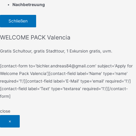
Nachbetreuung
Schließen
WELCOME PACK Valencia
Gratis Schultour, gratis Stadttour, 1 Exkursion gratis, uvm.
[contact-form to='bichler.andreas84@gmail.com' subject='Apply for
Welcome Pack Valencia'][contact-field label='Name' type='name'
required='1'/][contact-field label='E-Mail' type='email' required='1'/]
[contact-field label='Text' type='textarea' required='1'/][/contact-
form]
close
×