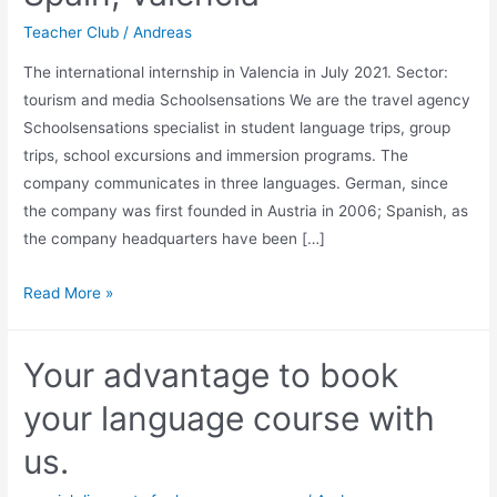
Teacher Club
/
Andreas
The international internship in Valencia in July 2021. Sector:
tourism and media Schoolsensations We are the travel agency
Schoolsensations specialist in student language trips, group
trips, school excursions and immersion programs. The
company communicates in three languages. German, since
the company was first founded in Austria in 2006; Spanish, as
the company headquarters have been […]
International
Read More »
Internship
in
Your advantage to book
Spain,
Valencia
your language course with
us.