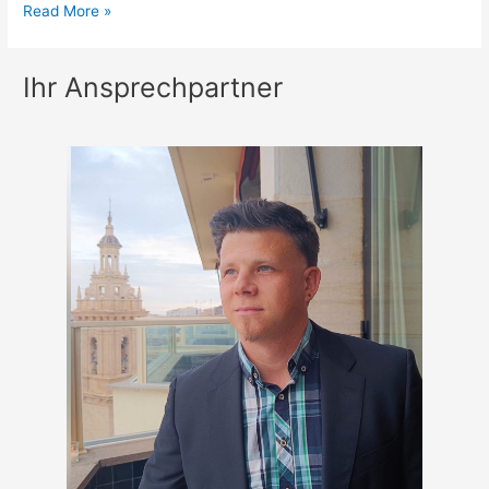
Nike
Read More »
Sports
Camps
Ihr Ansprechpartner
Lancing
College