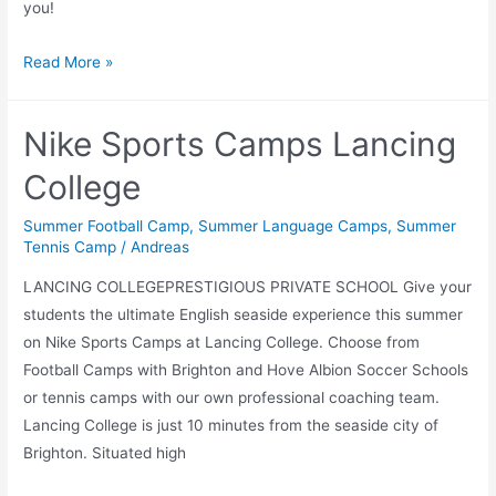
you!
Language
Read More »
schools
Nike Sports Camps Lancing
College
Summer Football Camp
,
Summer Language Camps
,
Summer
Tennis Camp
/
Andreas
LANCING COLLEGEPRESTIGIOUS PRIVATE SCHOOL Give your
students the ultimate English seaside experience this summer
on Nike Sports Camps at Lancing College. Choose from
Football Camps with Brighton and Hove Albion Soccer Schools
or tennis camps with our own professional coaching team.
Lancing College is just 10 minutes from the seaside city of
Brighton. Situated high