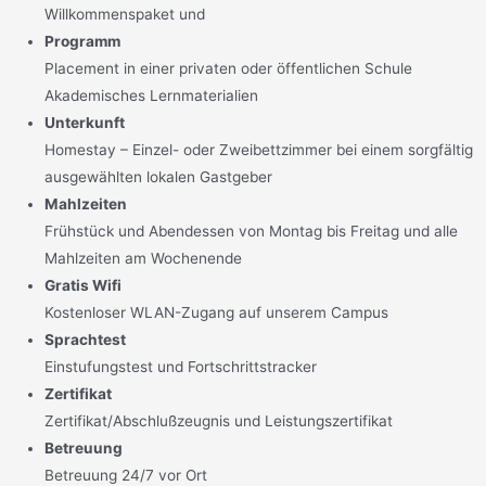
Willkommenspaket und
Programm
Placement in einer privaten oder öffentlichen Schule
Akademisches Lernmaterialien
Unterkunft
Homestay – Einzel- oder Zweibettzimmer bei einem sorgfältig
ausgewählten lokalen Gastgeber
Mahlzeiten
Frühstück und Abendessen von Montag bis Freitag und alle
Mahlzeiten am Wochenende
Gratis Wifi
Kostenloser WLAN-Zugang auf unserem Campus
Sprachtest
Einstufungstest und Fortschrittstracker
Zertifikat
Zertifikat/Abschlußzeugnis und Leistungszertifikat
Betreuung
Betreuung 24/7 vor Ort