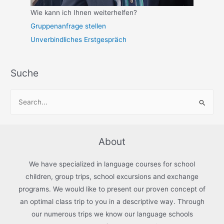
Wie kann ich Ihnen weiterhelfen?
Gruppenanfrage stellen
Unverbindliches Erstgespräch
Suche
S
e
a
r
About
c
h
We have specialized in language courses for school
f
children, group trips, school excursions and exchange
programs. We would like to present our proven concept of
o
an optimal class trip to you in a descriptive way. Through
r
our numerous trips we know our language schools
: