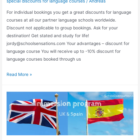
special discounts for language courses
/
Andreas
For individual bookings you get a great discounts for language
courses at all our partner language schools worldwide.
Discount not applicable to group bookings. Ask for your
destination! Get stated and study for life!
jordy@schoolsensations.com Your advantages – discount for
language course You will receive up to -10% discount for
language courses booked through us
Your
Read More »
advantage
to
book
your
language
course
with
us.