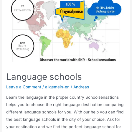
Britain
Language schools
Leave a Comment
/
allgemein-en
/
Andreas
Learn the language in the proper country Schoolsensations
helps you to choose the right language destination comparing
different language schools for you. With our help you can find
the best language schools in the city of your choice. Ask for
your destination and we find the perfect language school for