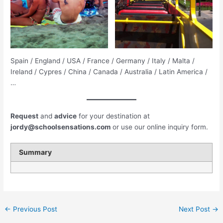
Spain / England / USA / France / Germany / Italy / Malta /
Ireland / Cypres / China / Canada / Australia / Latin America /
…
Request
and
advice
for your destination at
jordy@schoolsensations.com
or use our online inquiry form.
Summary
←
Previous Post
Next Post
→