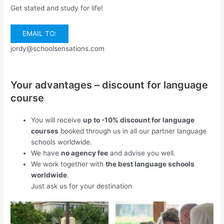
Get stated and study for life!
EMAIL TO:
jordy@schoolsensations.com
Your advantages – discount for language
course
You will receive
up to -10% discount for language
courses
booked through us in all our partner language
schools worldwide.
We have
no agency fee
and advise you well.
We work together with
the best language schools
worldwide
.
Just ask us for your destination