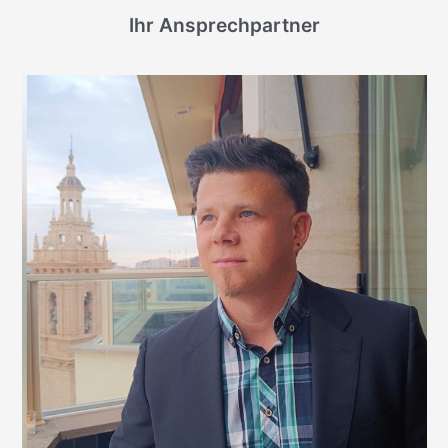
Ihr Ansprechpartner