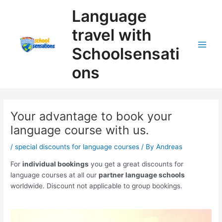
Skip
Search
Language
to
content
travel with
Schoolsensati
ons
Your advantage to book your
language course with us.
/
special discounts for language courses
/ By
Andreas
For
individual bookings
you get a great discounts for
language courses at all our
partner language schools
worldwide. Discount not applicable to group bookings.