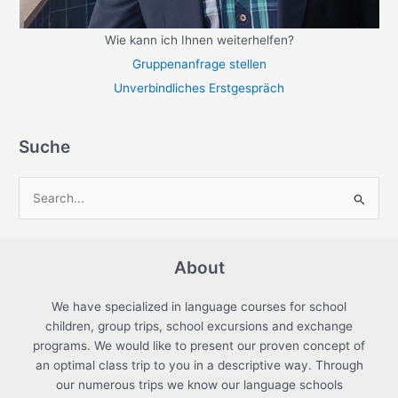
Wie kann ich Ihnen weiterhelfen?
Gruppenanfrage stellen
Unverbindliches Erstgespräch
Suche
S
e
a
About
r
c
We have specialized in language courses for school
h
children, group trips, school excursions and exchange
f
programs. We would like to present our proven concept of
an optimal class trip to you in a descriptive way. Through
o
our numerous trips we know our language schools
r