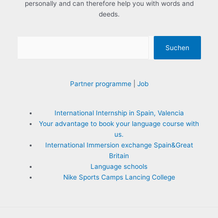
personally and can therefore help you with words and
:
deeds.
Suchen
Partner programme
|
Job
International Internship in Spain, Valencia
Your advantage to book your language course with
us.
International Immersion exchange Spain&Great
Britain
Language schools
Nike Sports Camps Lancing College