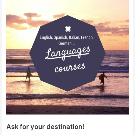
Ask for your destination!